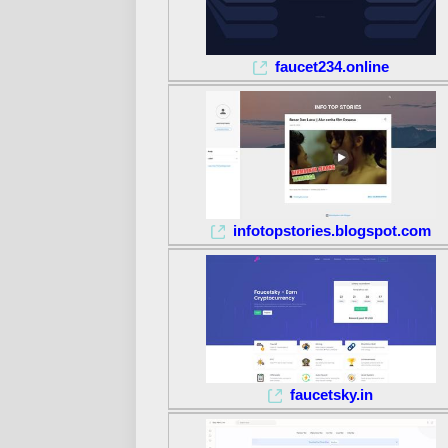
faucet234.online
infotopstories.blogspot.com
faucetsky.in