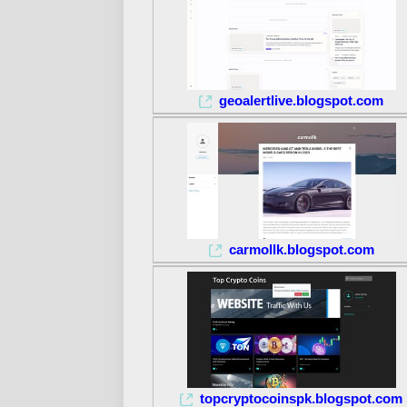
geoalertlive.blogspot.com
carmollk.blogspot.com
topcryptocoinspk.blogspot.com