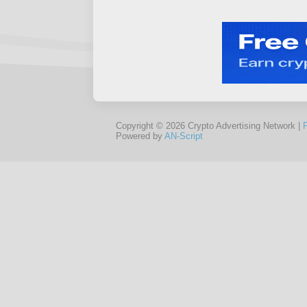
Copyright © 2026 Crypto Advertising Network |
Powered by
AN-Script