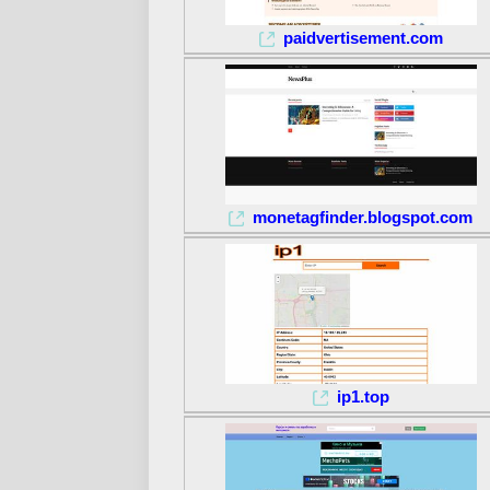
paidvertisement.com
monetagfinder.blogspot.com
ip1.top