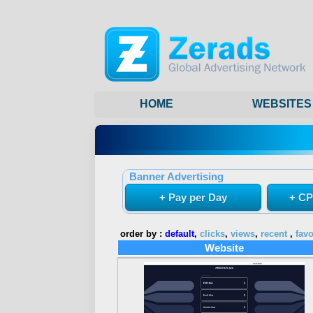
HOME
WEBSITES
Banner Advertising
+ Pay per Day
+ CP
order by :
default
,
clicks
,
views
,
recent
,
favo
Website