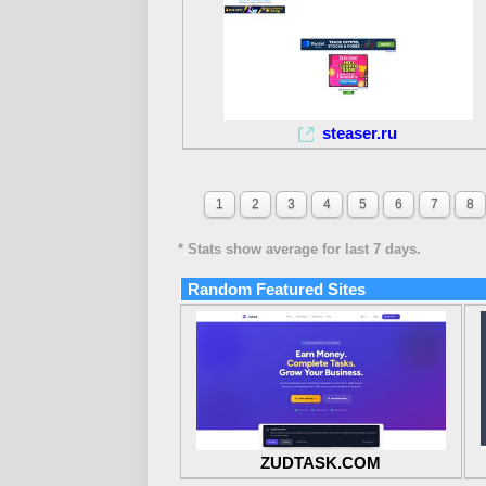
steaser.ru
1
2
3
4
5
6
7
8
* Stats show average for last 7 days.
Random Featured Sites
ZUDTASK.COM