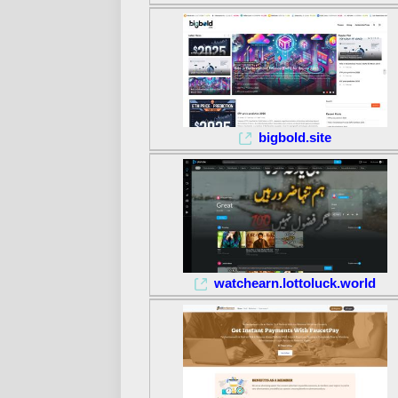
bigbold.site
watchearn.lottoluck.world