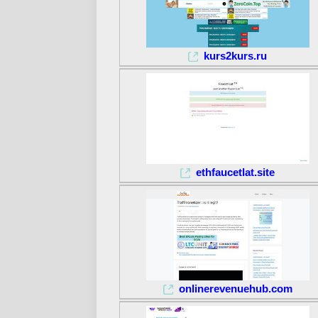
kurs2kurs.ru
ethfaucetlat.site
onlinerevenuehub.com