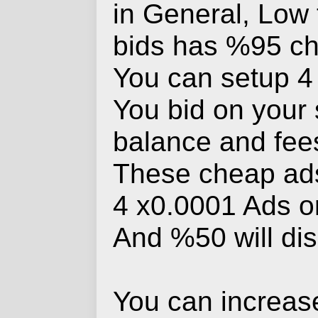
in General, Low 
bids has %95 ch
You can setup 4 a
You bid on your s
balance and fees
These cheap ads
4 x0.0001 Ads or
And %50 will di
You can increase