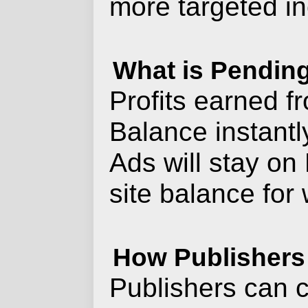
more targeted i
What is Pendin
Profits earned f
Balance instantl
Ads will stay on 
site balance for
How Publishers
Publishers can c