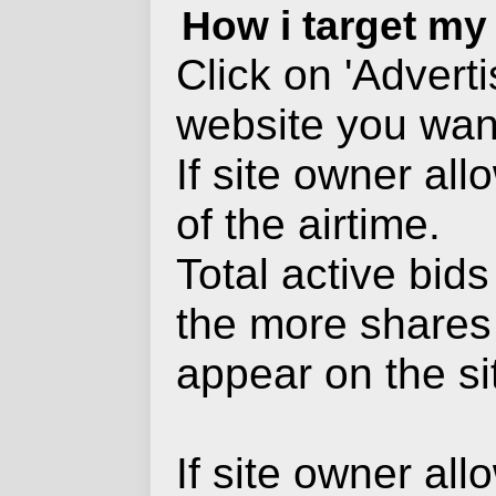
How i target my
Click on 'Advert
website you want
If site owner al
of the airtime.
Total active bid
the more shares
appear on the si
If site owner al