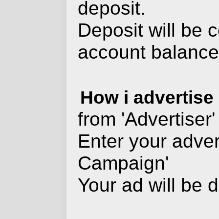
deposit.
Deposit will be 
account balance 
How i advertise
from 'Advertiser'
Enter your adver
Campaign'
Your ad will be d