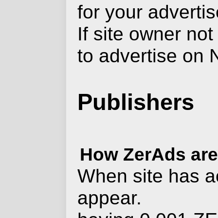
for your advertis
If site owner not
to advertise on 
Publishers
How ZerAds are 
When site has ac
appear.