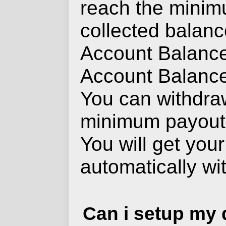
reach the mini
collected balance
Account Balance
Account Balance 
You can withdra
minimum payout
You will get you
automatically wi
Can i setup my d