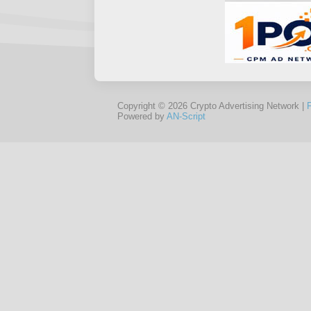
Copyright © 2026 Crypto Advertising Network |
Powered by
AN-Script