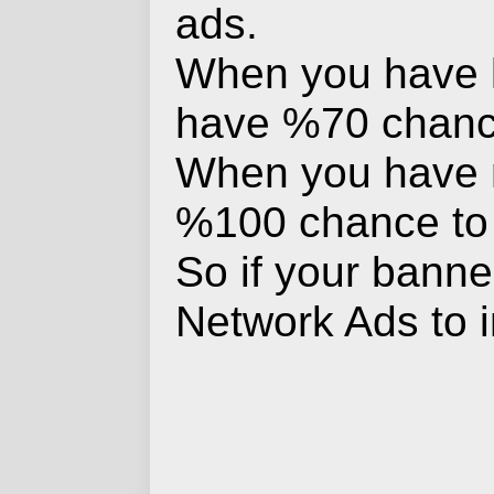
ads.
When you have le
have %70 chance 
When you have mo
%100 chance to d
So if your banner
Network Ads to 