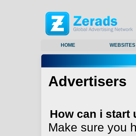
HOME
WEBSITES
Advertisers
How can i start
Make sure you h