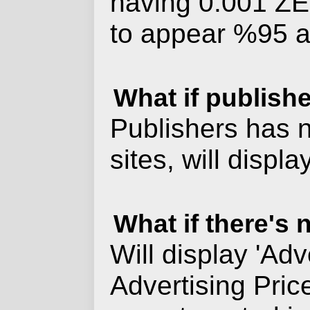
having 0.001 ZER
to appear %95 at
What if publish
Publishers has n
sites, will disp
What if there's
Will display 'Adv
Advertising Pric