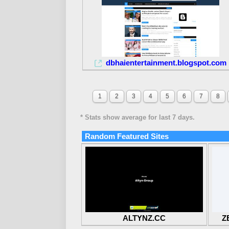
dbhaientertainment.blogspot.com
1
2
3
4
5
6
7
8
* Stats show average for last 7 days.
Random Featured Sites
ALTYNZ.CC
Z