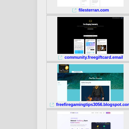
filesterran.com
community.freegiftcard.email
freefiregamingtips3056.blogspot.co