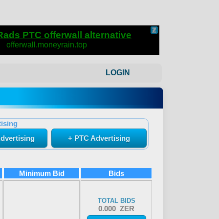
LOGIN
ising
dvertising
+ PTC Advertising
Minimum Bid
Bids
TOTAL BIDS
0.000 ZER