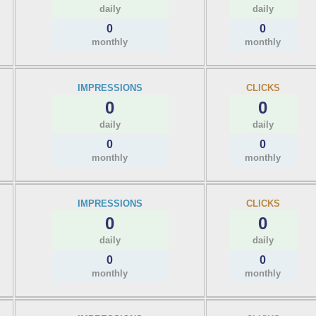
daily
daily
0
0
monthly
monthly
IMPRESSIONS
CLICKS
0
0
daily
daily
0
0
monthly
monthly
IMPRESSIONS
CLICKS
0
0
daily
daily
0
0
monthly
monthly