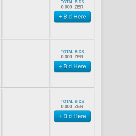
TOTAL BIDS
0.000 ZER
+ Bid Here
TOTAL BIDS
0.000 ZER
+ Bid Here
TOTAL BIDS
0.000 ZER
+ Bid Here