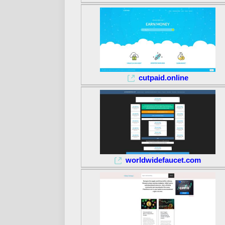
cutpaid.online
worldwidefaucet.com