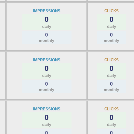
IMPRESSIONS
CLICKS
0
0
daily
daily
0
0
monthly
monthly
IMPRESSIONS
CLICKS
0
0
daily
daily
0
0
monthly
monthly
IMPRESSIONS
CLICKS
0
0
daily
daily
0
0