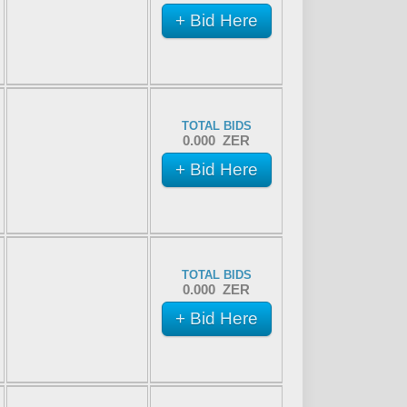
+ Bid Here
TOTAL BIDS
0.000 ZER
+ Bid Here
TOTAL BIDS
0.000 ZER
+ Bid Here