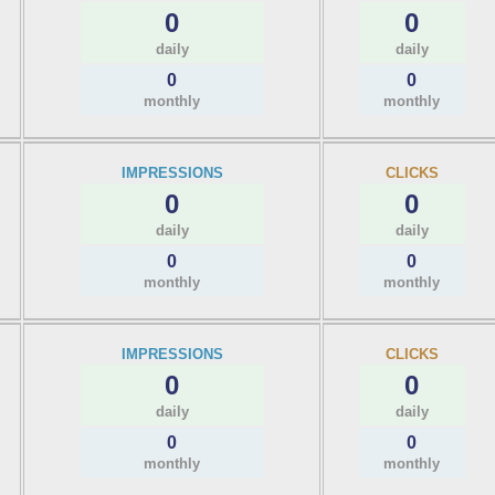
0
0
daily
daily
0
0
monthly
monthly
IMPRESSIONS
CLICKS
0
0
daily
daily
0
0
monthly
monthly
IMPRESSIONS
CLICKS
0
0
daily
daily
0
0
monthly
monthly