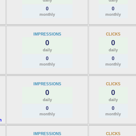
daily
daily
0
0
monthly
monthly
IMPRESSIONS
CLICKS
0
0
daily
daily
0
0
monthly
monthly
IMPRESSIONS
CLICKS
0
0
daily
daily
0
0
monthly
monthly
m
IMPRESSIONS
CLICKS