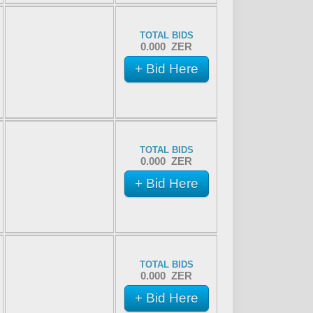
TOTAL BIDS
0.000 ZER
+ Bid Here
TOTAL BIDS
0.000 ZER
+ Bid Here
TOTAL BIDS
0.000 ZER
+ Bid Here