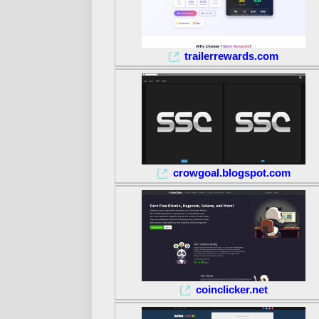
trailerrewards.com
crowgoal.blogspot.com
coinclicker.net