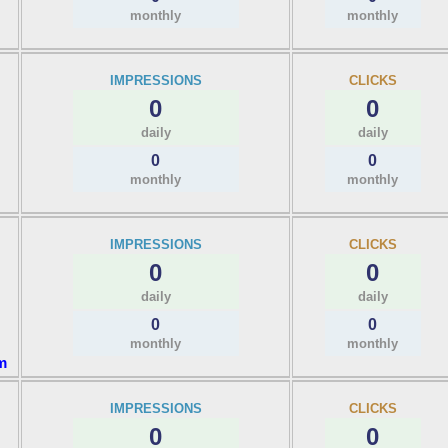
monthly
monthly
IMPRESSIONS
CLICKS
0
0
daily
daily
0
0
monthly
monthly
IMPRESSIONS
CLICKS
0
0
daily
daily
0
0
monthly
monthly
m
IMPRESSIONS
CLICKS
0
0