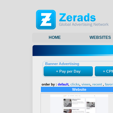
HOME
WEBSITES
Banner Advertising
+ Pay per Day
+ CPM
order by :
default
,
clicks
,
views
,
recent
,
favor
Website