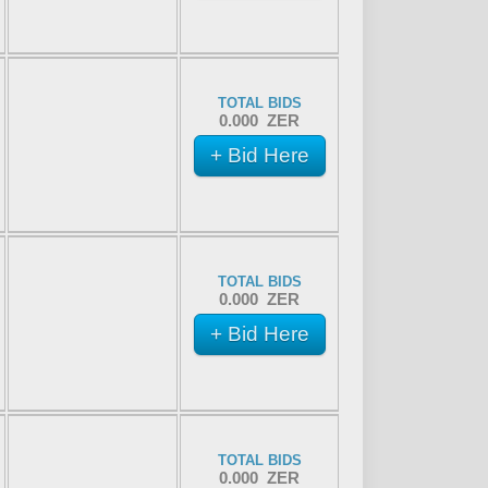
TOTAL BIDS
0.000 ZER
+ Bid Here
TOTAL BIDS
0.000 ZER
+ Bid Here
TOTAL BIDS
0.000 ZER