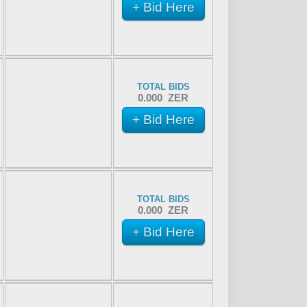
+ Bid Here
TOTAL BIDS
0.000 ZER
+ Bid Here
TOTAL BIDS
0.000 ZER
+ Bid Here