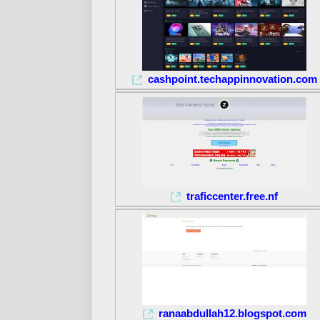
cashpoint.techappinnovation.com
traficcenter.free.nf
ranaabdullah12.blogspot.com