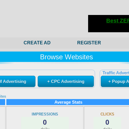
CREATE AD
REGISTER
Browse Websites
Traffic Advert
 Advertising
+ CPC Advertising
+ Popup A
ites
Average Stats
IMPRESSIONS
CLICKS
0
0