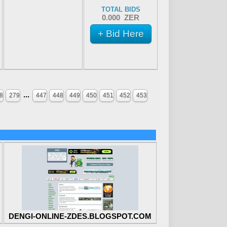
TOTAL BIDS
0.000 ZER
+ Bid Here
...
8
279
447
448
449
450
451
452
453
DENGI-ONLINE-ZDES.BLOGSPOT.COM