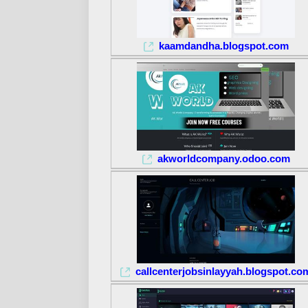
kaamdandha.blogspot.com
akworldcompany.odoo.com
callcenterjobsinlayyah.blogspot.co