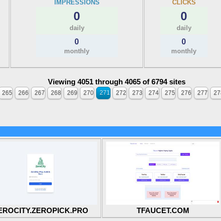
IMPRESSIONS
CLICKS
0
0
daily
daily
0
0
monthly
monthly
Viewing 4051 through 4065 of 6794 sites
265
266
267
268
269
270
271
272
273
274
275
276
277
27
EROCITY.ZEROPICK.PRO
TFAUCET.COM