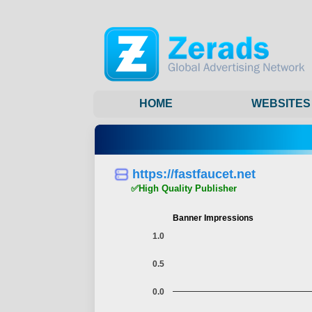
HOME
WEBSITES
https://fastfaucet.net
✅High Quality Publisher
Banner Impressions
1.0
0.5
0.0