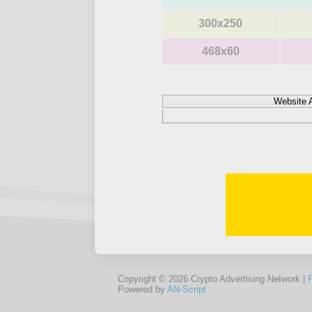
300x250
468x60
Website 
Copyright © 2026 Crypto Advertising Network |
Powered by
AN-Script