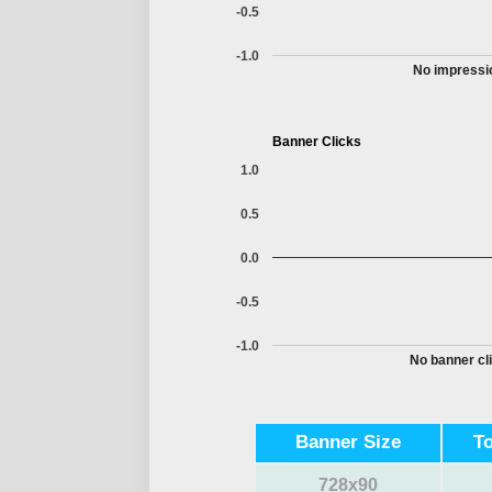
-0.5
-1.0
No impressio
Banner Clicks
1.0
0.5
0.0
-0.5
-1.0
No banner cli
Banner Size
T
728x90