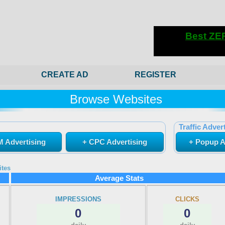
CREATE AD
REGISTER
Browse Websites
Traffic Advert
 Advertising
+ CPC Advertising
+ Popup A
ites
Average Stats
IMPRESSIONS
CLICKS
0
0