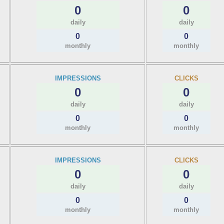
0
0
daily
daily
0
0
monthly
monthly
IMPRESSIONS
CLICKS
0
0
daily
daily
0
0
monthly
monthly
IMPRESSIONS
CLICKS
0
0
daily
daily
0
0
monthly
monthly