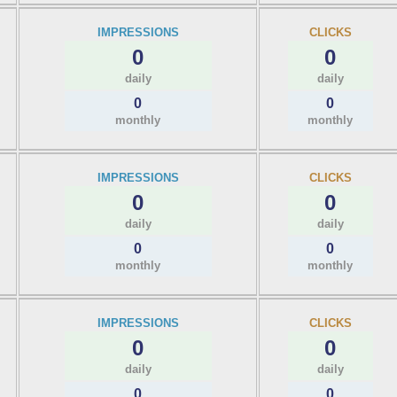
IMPRESSIONS
CLICKS
0
0
daily
daily
0
0
monthly
monthly
IMPRESSIONS
CLICKS
0
0
daily
daily
0
0
monthly
monthly
IMPRESSIONS
CLICKS
0
0
daily
daily
0
0