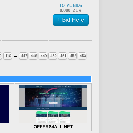
TOTAL BIDS
0.000 ZER
+ Bid Here
...
9
110
447
448
449
450
451
452
453
OFFERS4ALL.NET