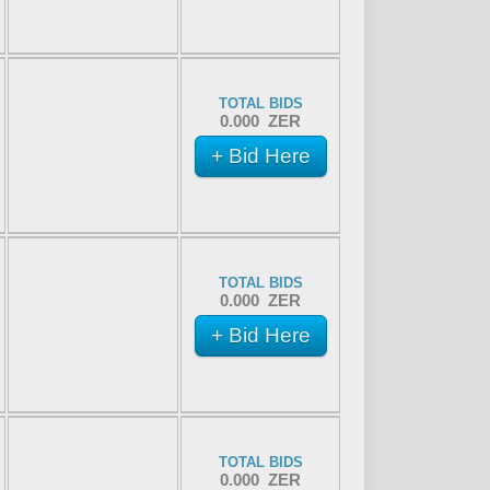
TOTAL BIDS
0.000 ZER
+ Bid Here
TOTAL BIDS
0.000 ZER
+ Bid Here
TOTAL BIDS
0.000 ZER