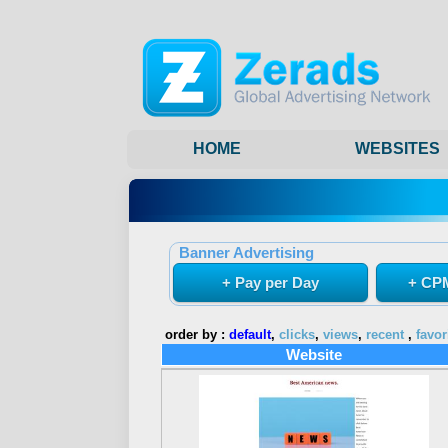
HOME
WEBSITES
Banner Advertising
+ Pay per Day
+ CPM
order by :
default
,
clicks
,
views
,
recent
,
favor
Website