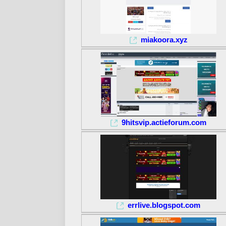
miakoora.xyz
9hitsvip.actieforum.com
errlive.blogspot.com