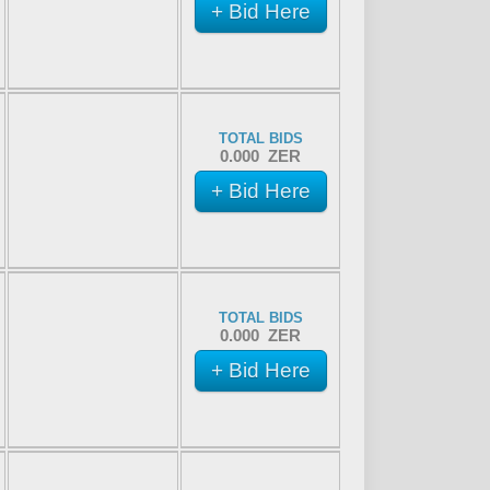
+ Bid Here
TOTAL BIDS
0.000 ZER
+ Bid Here
TOTAL BIDS
0.000 ZER
+ Bid Here