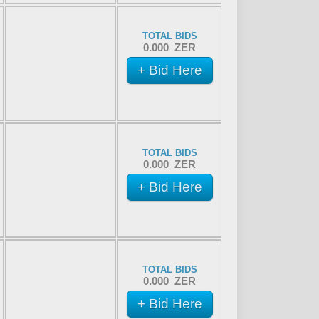
TOTAL BIDS
0.000 ZER
+ Bid Here
TOTAL BIDS
0.000 ZER
+ Bid Here
TOTAL BIDS
0.000 ZER
+ Bid Here