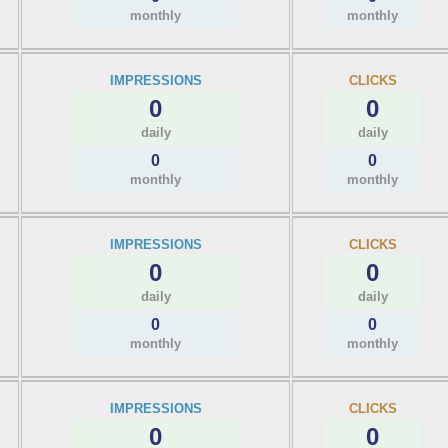
monthly
monthly
IMPRESSIONS
CLICKS
0
0
daily
daily
0
0
monthly
monthly
IMPRESSIONS
CLICKS
0
0
daily
daily
0
0
monthly
monthly
IMPRESSIONS
CLICKS
0
0