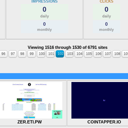
IMPRESSIONS
CLICKS
0
0
daily
daily
0
0
monthly
monthly
Viewing 1516 through 1530 of 6791 sites
96
97
98
99
100
101
102
103
104
105
106
107
108
10
ZER.ETI.PW
COINTAPPER.IO