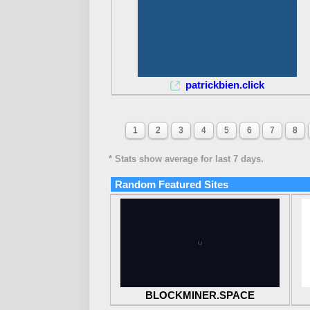
patrickbien.click
1
2
3
4
5
6
7
8
* Stats show average for last 7 days.
Random Featured Sites
BLOCKMINER.SPACE