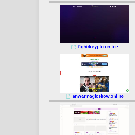
fight4crypto.online
anwarmagicshow.online