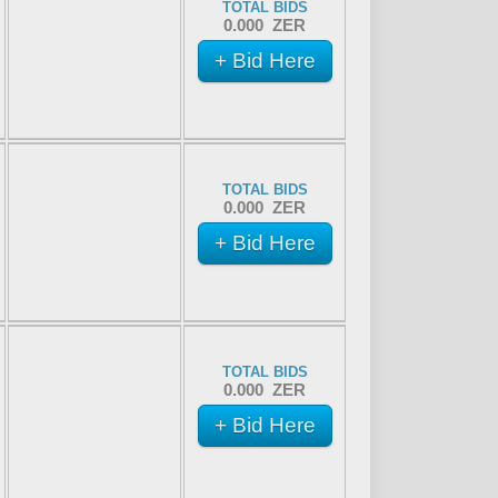
TOTAL BIDS
0.000 ZER
+ Bid Here
TOTAL BIDS
0.000 ZER
+ Bid Here
TOTAL BIDS
0.000 ZER
+ Bid Here