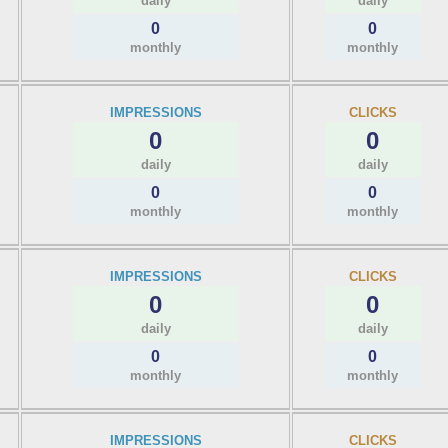
daily
daily
0
0
monthly
monthly
IMPRESSIONS
CLICKS
0
0
daily
daily
0
0
monthly
monthly
IMPRESSIONS
CLICKS
0
0
daily
daily
0
0
monthly
monthly
IMPRESSIONS
CLICKS