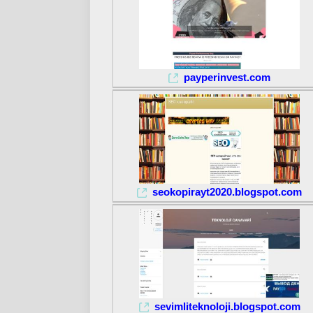
payperinvest.com
seokopirayt2020.blogspot.com
sevimliteknoloji.blogspot.com