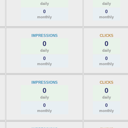
daily
daily
0
0
monthly
monthly
IMPRESSIONS
CLICKS
0
0
daily
daily
0
0
monthly
monthly
IMPRESSIONS
CLICKS
0
0
daily
daily
0
0
monthly
monthly