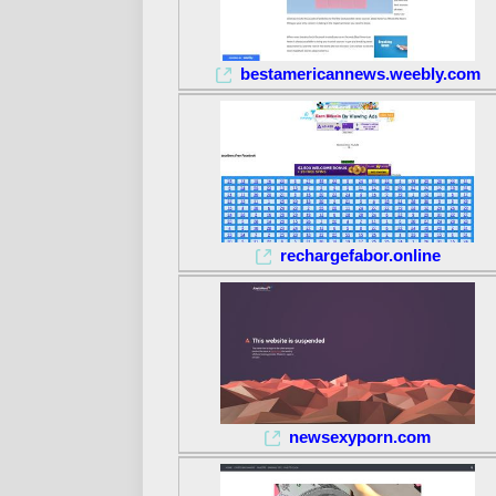
bestamericannews.weebly.com
rechargefabor.online
newsexyporn.com