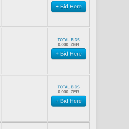
+ Bid Here
TOTAL BIDS
0.000 ZER
+ Bid Here
TOTAL BIDS
0.000 ZER
+ Bid Here