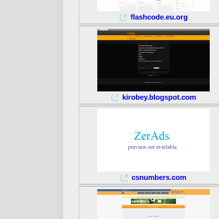
flashcode.eu.org
kirobey.blogspot.com
csnumbers.com