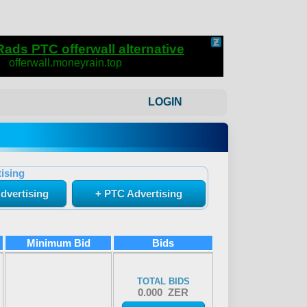
LOGIN
ising
dvertising
+ PTC Advertising
Minimum Bid
Bids
TOTAL BIDS
0.000 ZER