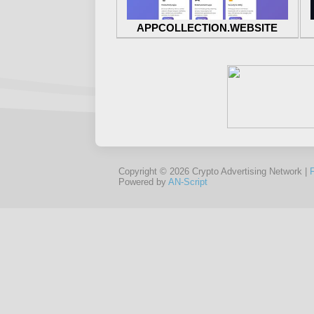
APPCOLLECTION.WEBSITE
Copyright © 2026 Crypto Advertising Network |
Powered by
AN-Script