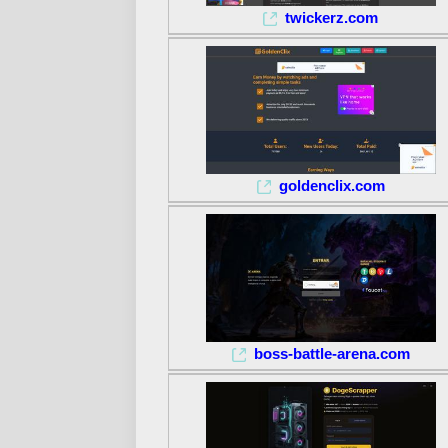
twickerz.com
goldenclix.com
boss-battle-arena.com