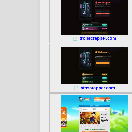
tronscrapper.com
btcscrapper.com