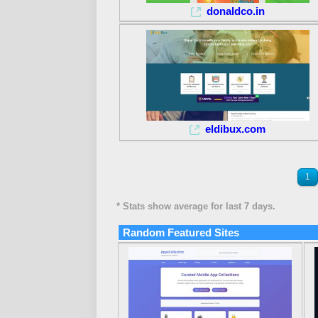
donaldco.in
eldibux.com
1
* Stats show average for last 7 days.
Random Featured Sites