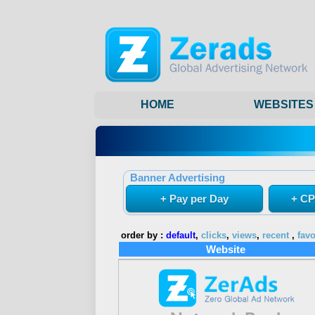
HOME
WEBSITES
Banner Advertising
+ Pay per Day
+ CP
order by :
default
,
clicks
,
views
,
recent
,
favo
Website