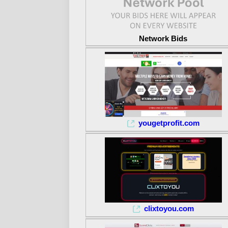
Network Bids
yougetprofit.com
clixtoyou.com