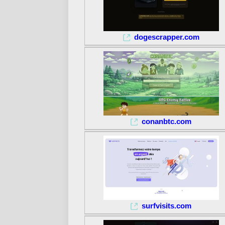
dogescrapper.com
conanbtc.com
surfvisits.com