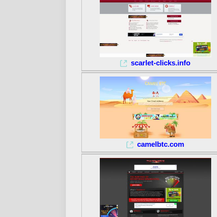
scarlet-clicks.info
camelbtc.com