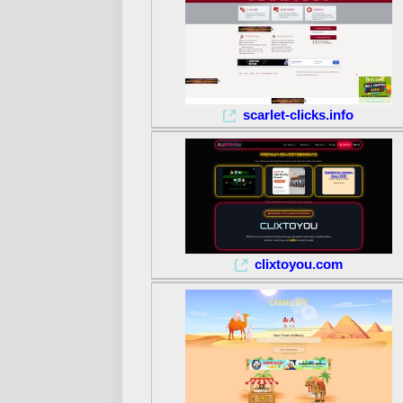
scarlet-clicks.info
clixtoyou.com