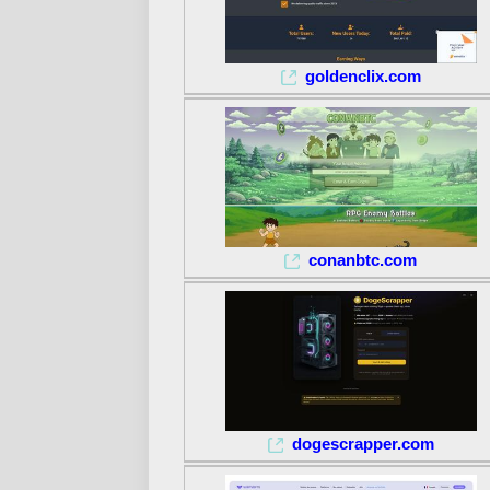
goldenclix.com
conanbtc.com
dogescrapper.com