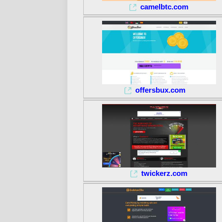
camelbtc.com
offersbux.com
twickerz.com