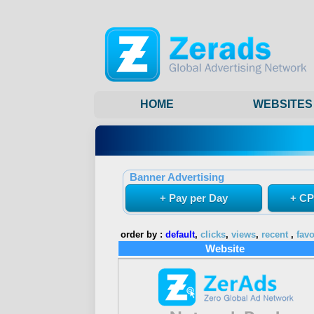
HOME
WEBSITES
Banner Advertising
+ Pay per Day
+ CP
order by :
default
,
clicks
,
views
,
recent
,
favo
Website