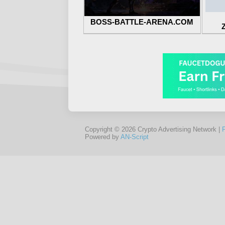
BOSS-BATTLE-ARENA.COM
Copyright © 2026 Crypto Advertising Network |
Powered by
AN-Script