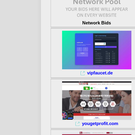
Network Bids
vipfaucet.de
yougetprofit.com