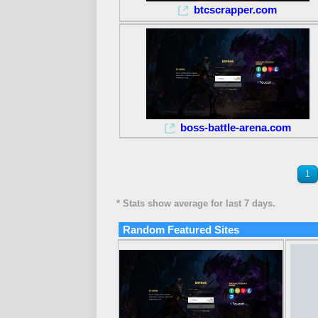
btcscrapper.com
boss-battle-arena.com
1
* Stats show average for last 7 days.
Random Featured Sites