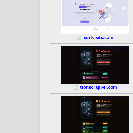
surfvisits.com
tronscrapper.com