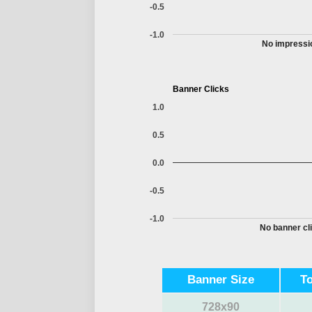
-0.5
-1.0
No impressio
Banner Clicks
1.0
0.5
0.0
-0.5
-1.0
No banner cli
Banner Size
T
728x90