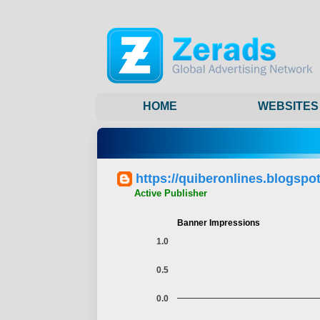
HOME
WEBSITES
https://quiberonlines.blogspo
Active Publisher
Banner Impressions
1.0
0.5
0.0