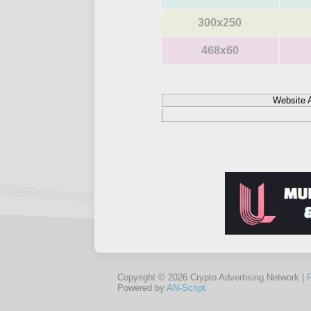
300x250
468x60
Website 
Copyright © 2026 Crypto Advertising Network |
Powered by
AN-Script