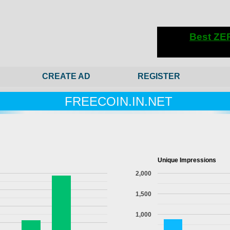
CREATE AD
REGISTER
FREECOIN.IN.NET
Unique Impressions
2,000
1,500
1,000