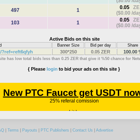
($0.00 /da
0.05
ZE
497
1
($0.00 /da
0.05
ZE
103
1
($0.00 /da
Active Bids on this site
d
Banner Size
Bid per day
Share
k/?ref=reft6qfyh
300*250
0.05 ZER
100.00
site has low total bids less than 0.25 ZER that give it %50 chance for Ne
{ Please
login
to bid your ads on this site }
AQ
|
Terms
|
Payouts
|
PTC Publishers
|
Contact Us
|
Advertise