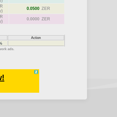
y)
R
0.0500
ZER
y)
R
0.0000 ZER
y)
Action
 %
twork ads.