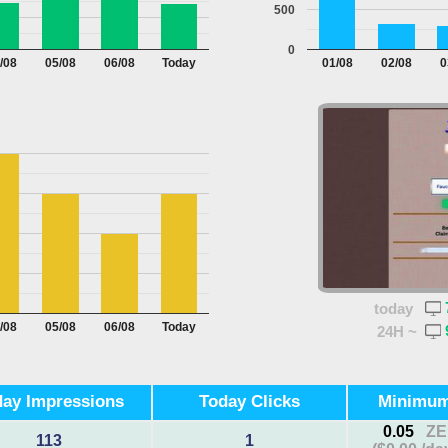
500
0
/08
05/08
06/08
Today
01/08
02/08
0
today
/08
05/08
06/08
Today
24H ~
ay Impressions
Today Clicks
Minimu
0.05
ZE
113
1