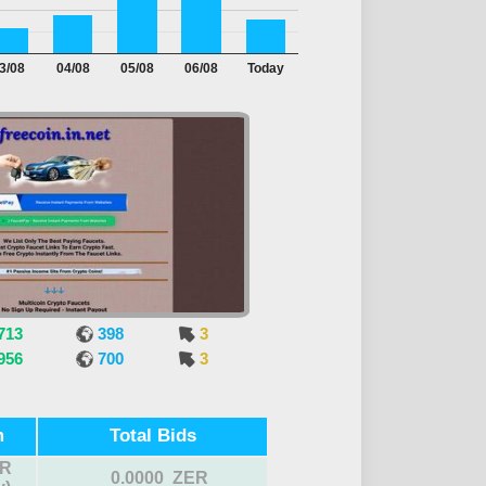
3/08
04/08
05/08
06/08
Today
713
398
3
956
700
3
m
Total Bids
R
0.0000 ZER