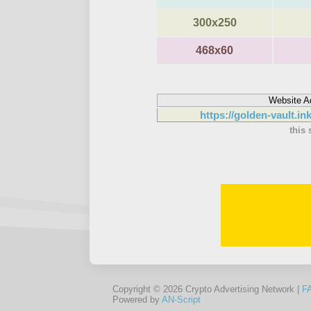
300x250
468x60
Website A
https://golden-vault.in
this 
Copyright © 2026 Crypto Advertising Network |
F
Powered by
AN-Script