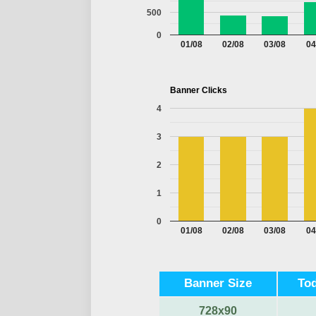
500
0
01/08
02/08
03/08
04
Banner Clicks
4
3
2
1
0
01/08
02/08
03/08
04
Banner Size
Tod
728x90