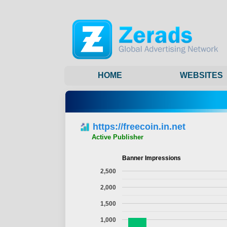
HOME
WEBSITES
https://freecoin.in.net
Active Publisher
Banner Impressions
2,500
2,000
1,500
1,000