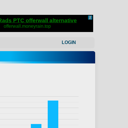
LOGIN