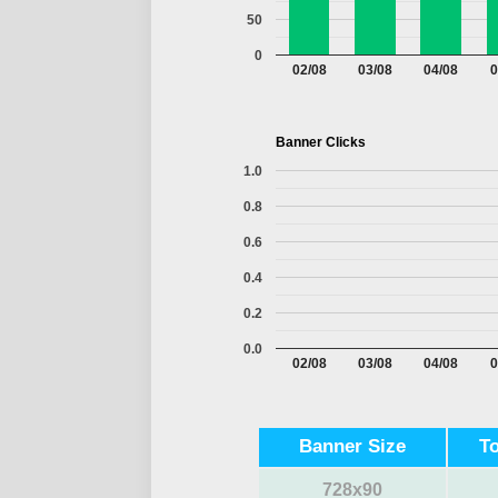
50
0
02/08
03/08
04/08
0
Banner Clicks
1.0
0.8
0.6
0.4
0.2
0.0
02/08
03/08
04/08
0
Banner Size
T
728x90