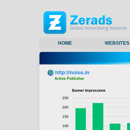
HOME
WEBSITES
http://noise.in
Active Publisher
Banner Impressions
250
200
150
100