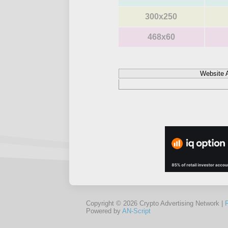
300x250
468x60
Website 
Copyright © 2026 Crypto Advertising Network |
Powered by
AN-Script