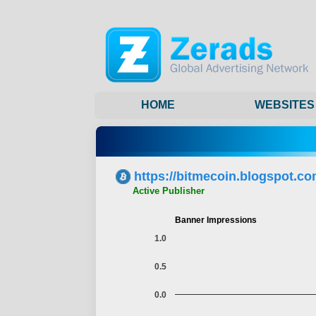
HOME
WEBSITES
https://bitmecoin.blogspot.co
Active Publisher
Banner Impressions
1.0
0.5
0.0