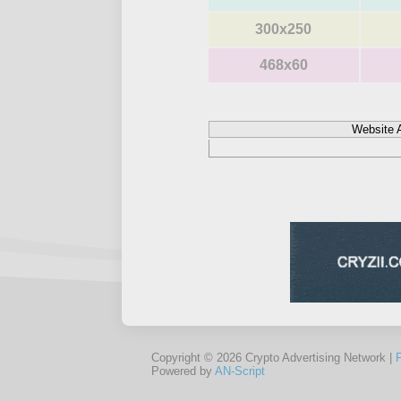
300x250
468x60
Website 
Copyright © 2026 Crypto Advertising Network |
Powered by
AN-Script