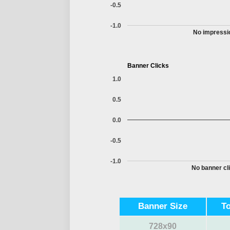
-0.5
-1.0
No impressio
Banner Clicks
1.0
0.5
0.0
-0.5
-1.0
No banner cli
Banner Size
T
728x90