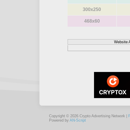
300x250
468x60
Website 
Copyright © 2026 Crypto Advertising Network |
Powered by
AN-Script