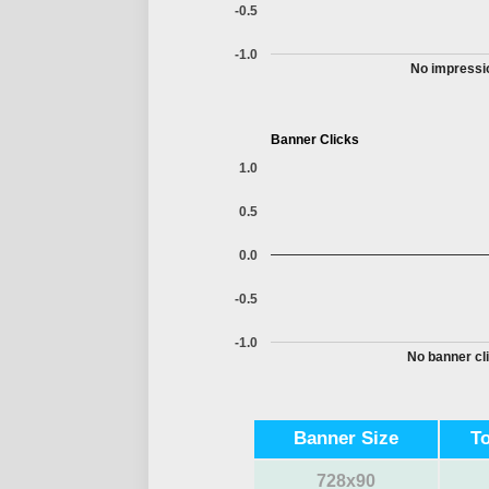
-0.5
-1.0
No impressio
Banner Clicks
1.0
0.5
0.0
-0.5
-1.0
No banner cli
Banner Size
T
728x90