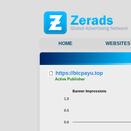
HOME
WEBSITES
https://btcpayu.top
Active Publisher
Banner Impressions
1.0
0.5
0.0