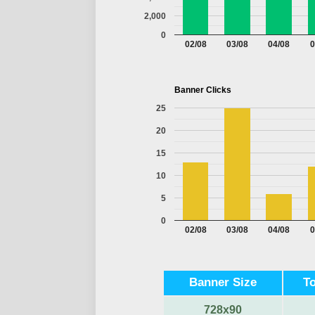
2,000
0
02/08
03/08
04/08
0
Banner Clicks
25
20
15
10
5
0
02/08
03/08
04/08
0
Banner Size
T
728x90