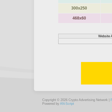
300x250
468x60
Website 
Copyright © 2026 Crypto Advertising Network |
Powered by
AN-Script