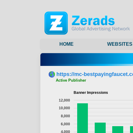
HOME
WEBSITES
https://mc-bestpayingfaucet.
Active Publisher
Banner Impressions
12,000
10,000
8,000
6,000
4,000