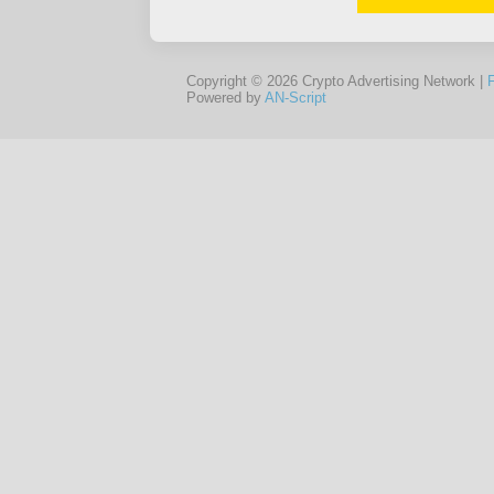
Copyright © 2026 Crypto Advertising Network |
Powered by
AN-Script