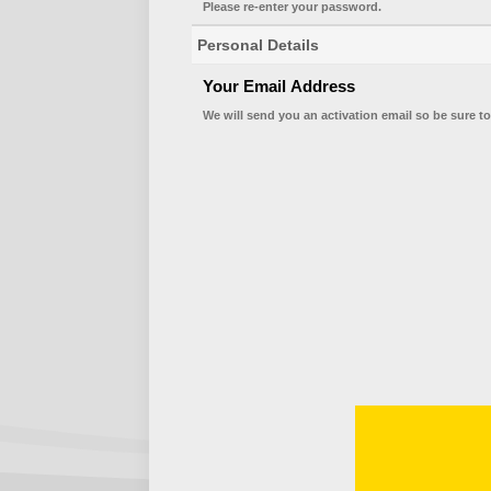
Please re-enter your password.
Personal Details
Your Email Address
We will send you an activation email so be sure to