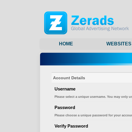
HOME
WEBSITES
Account Details
Username
Please select a unique username. You may only us
Password
Please choose a unique password for your accoun
Verify Password