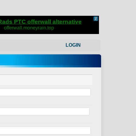
LOGIN