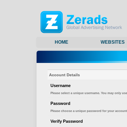
HOME
WEBSITES
Account Details
Username
Please select a unique username. You may only use
Password
Please choose a unique password for your account
Verify Password