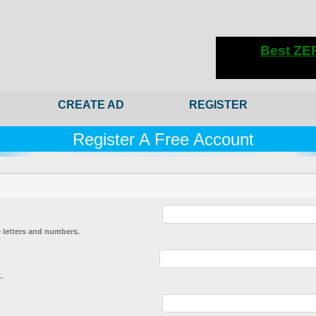
CREATE AD
REGISTER
Register A Free Account
 letters and numbers.
.