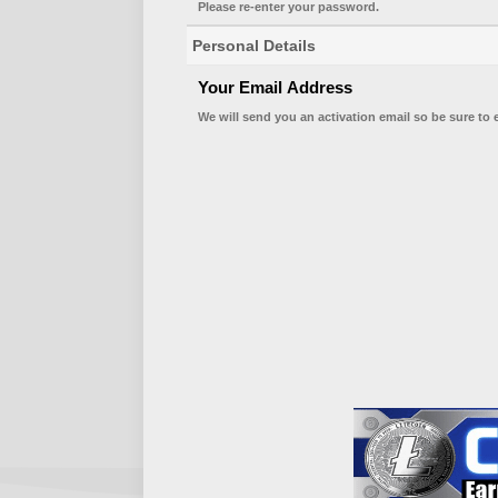
Please re-enter your password.
Personal Details
Your Email Address
We will send you an activation email so be sure to 