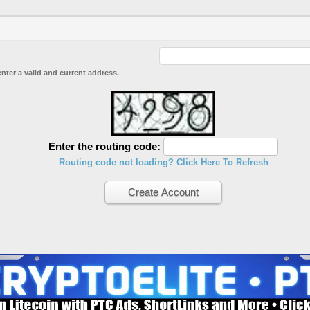
enter a valid and current address.
Enter the routing code:
Routing code not loading? Click Here To Refresh