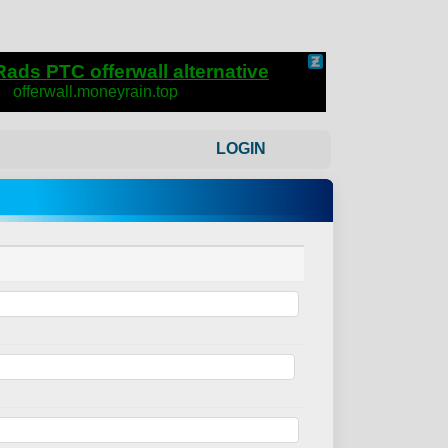
LOGIN