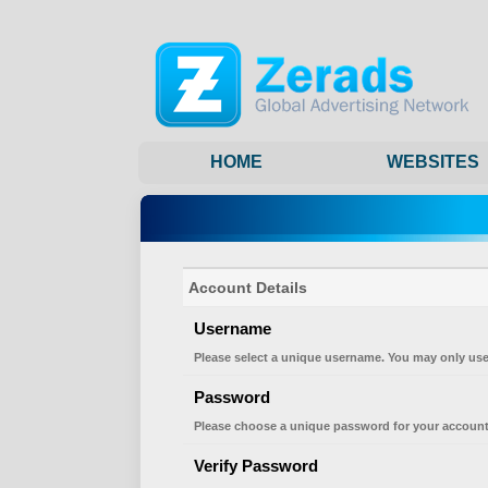
HOME
WEBSITES
Account Details
Username
Please select a unique username. You may only use
Password
Please choose a unique password for your account
Verify Password