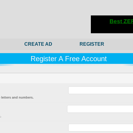
CREATE AD
REGISTER
Register A Free Account
 letters and numbers.
.