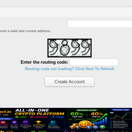
enter a valid and current address.
Enter the routing code:
Routing code not loading? Click Here To Refresh