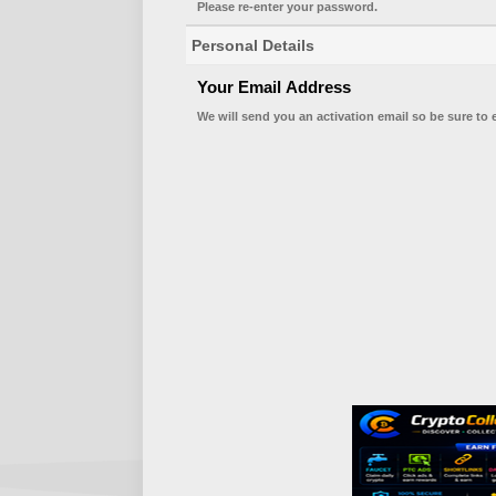
Please re-enter your password.
Personal Details
Your Email Address
We will send you an activation email so be sure to 