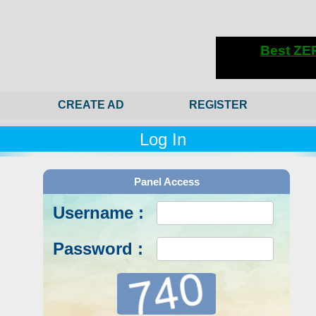
CREATE AD
REGISTER
Log In
Panel Access
Username :
Password :