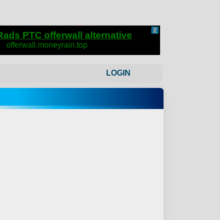
LOGIN