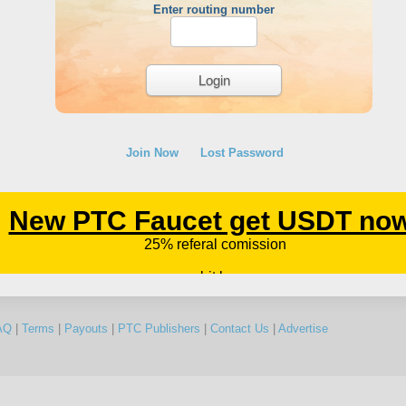
Enter routing number
Join Now
Lost Password
AQ
|
Terms
|
Payouts
|
PTC Publishers
|
Contact Us
|
Advertise