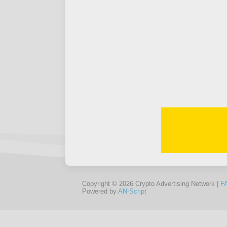
Copyright © 2026 Crypto Advertising Network |
F
Powered by
AN-Script