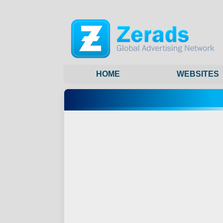
HOME
WEBSITES