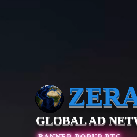
ZER
GLOBAL AD NE
BANNER
POPUP
PTC