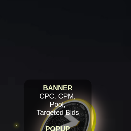
BANNER
CPC, CPM,
Pool,
Targeted Bids
POPUP