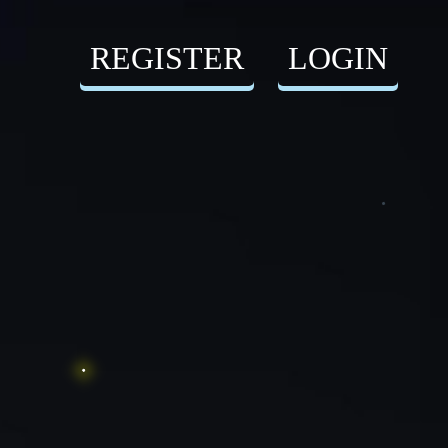
REGISTER
LOGIN