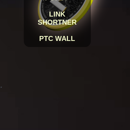
LINK
SHORTNER
PTC WALL