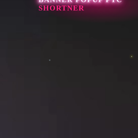
SHORTNER