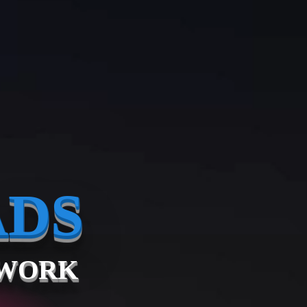
ADS
TWORK