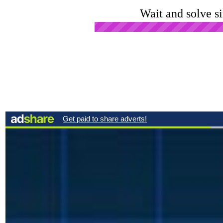
Wait and solve s
Open Ad in New Tab
Click
Advertise Here