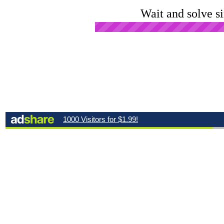
Wait and solve s