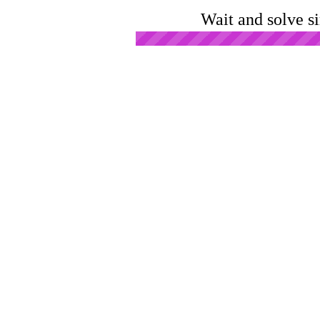
Wait and solve s