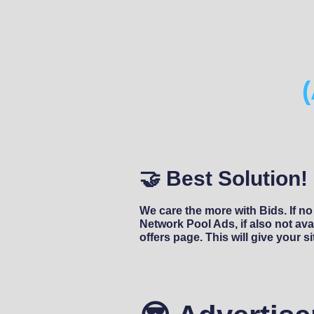
🤝 Best Solution!
We care the more with Bids. If no
Network Pool Ads, if also not avai
offers page. This will give your s