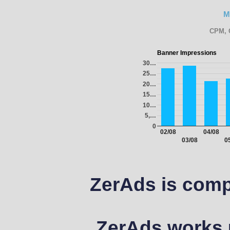
M
CPM, 
Banner Impressions
30…
25…
20…
15…
10…
5,…
0
02/08
04/08
03/08
0
ZerAds is comp
ZerAds works u