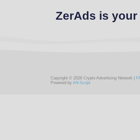
ZerAds is your
Copyright © 2026 Crypto Advertising Network |
F
Powered by
AN-Script