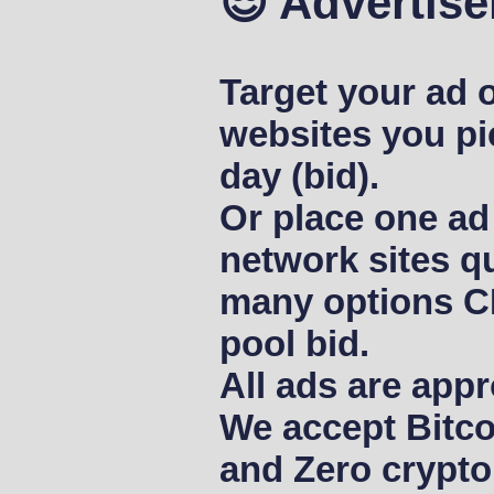
😎 Advertise
Target your ad o
websites you pi
day (bid).
Or place one ad
network sites qu
many options C
pool bid.
All ads are appr
We accept Bitco
and Zero crypto