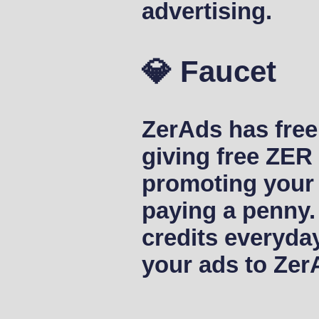
advertising.
💎 Faucet
ZerAds has free 
giving free ZER
promoting your 
paying a penny.
credits everyda
your ads to Zer