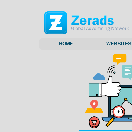
HOME
WEBSITES