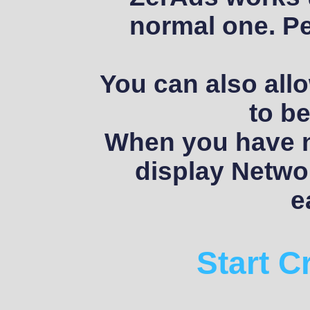
normal one. Pe
You can also allo
to be
When you have no
display Networ
e
Start 