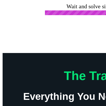
Wait and solve s