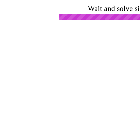
Wait and solve s