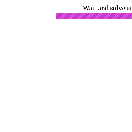
Wait and solve s