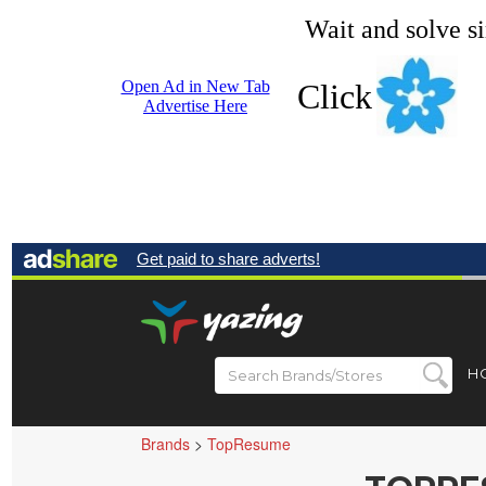
Wait and solve s
Open Ad in New Tab
Click
Advertise Here