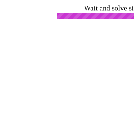
Wait and solve s