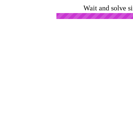
Wait and solve s