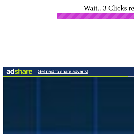
Wait.. 3 Clicks r
Open Ad in New Tab
Click
Advertise Here