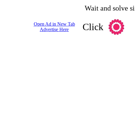
Wait and solve s
Open Ad in New Tab
Click
Advertise Here