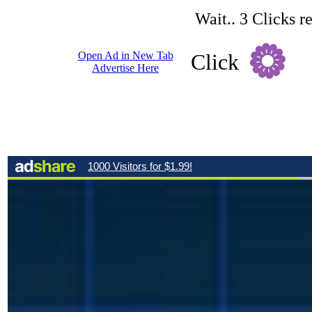
Wait.. 3 Clicks r
Open Ad in New Tab
Click
Advertise Here