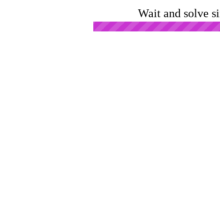
Wait and solve s