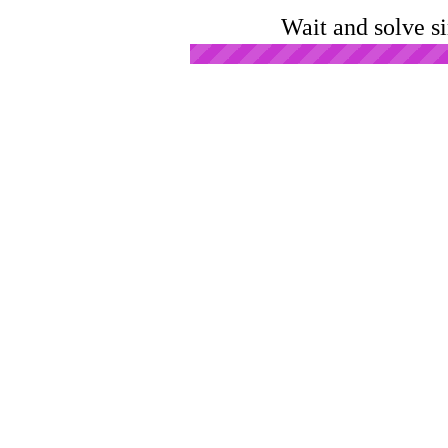
Wait and solve s