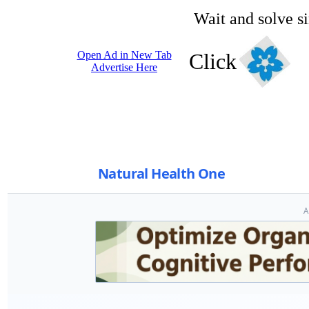
Wait and solve s
Open Ad in New Tab
Click
Advertise Here