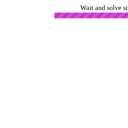
Wait and solve s