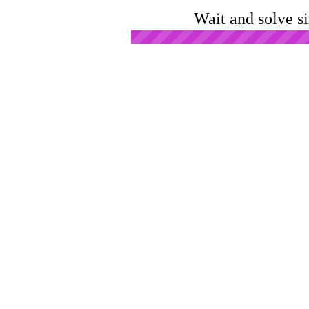
Wait and solve s