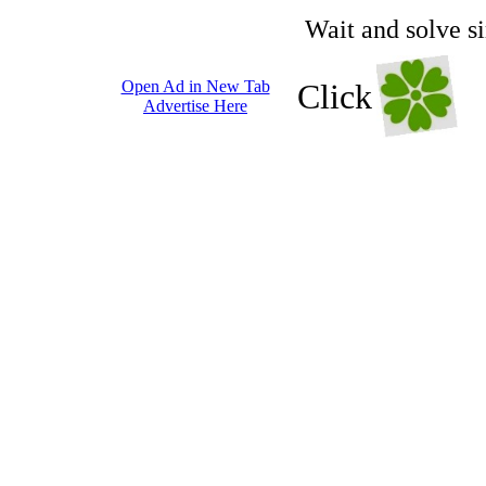
Wait and solve s
Open Ad in New Tab
Click
Advertise Here