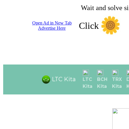
Wait and solve s
Open Ad in New Tab
Click
Advertise Here