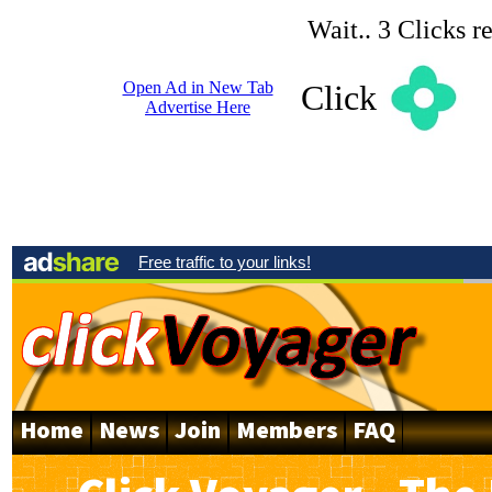
Wait.. 3 Clicks r
Open Ad in New Tab
Click
Advertise Here