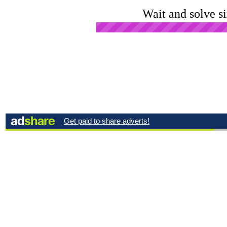
Wait and solve s