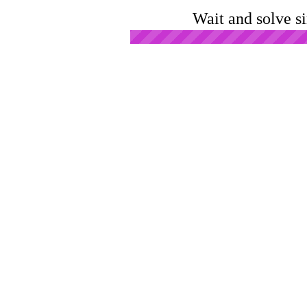
Wait and solve s