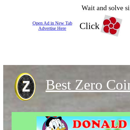
Wait and solve s
Open Ad in New Tab
Click
Advertise Here