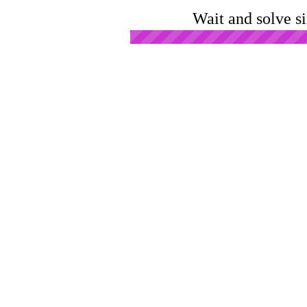
Wait and solve s