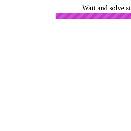
Wait and solve s