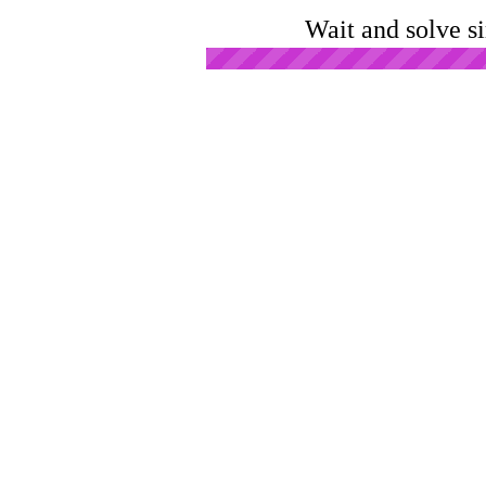
Wait and solve s