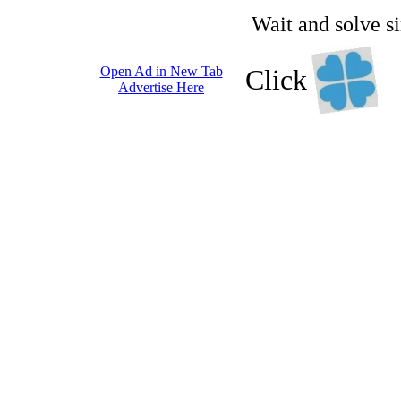
Wait and solve s
Open Ad in New Tab
Click
Advertise Here