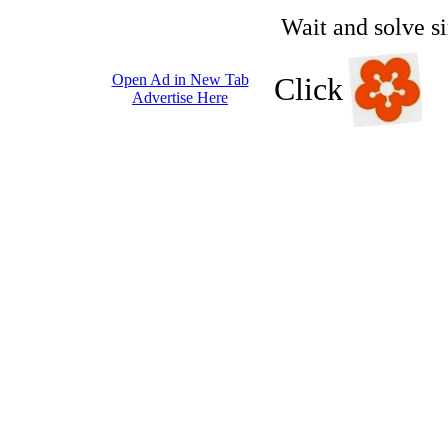
Wait and solve s
Open Ad in New Tab
Click
Advertise Here