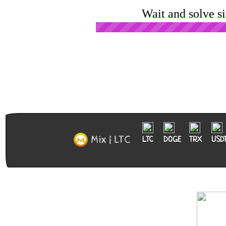
Wait and solve s