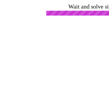
Wait and solve s