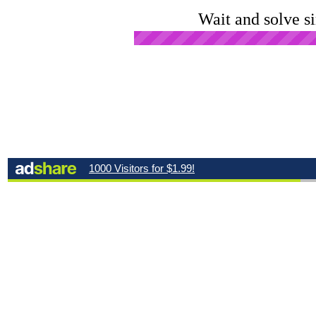
Wait and solve s